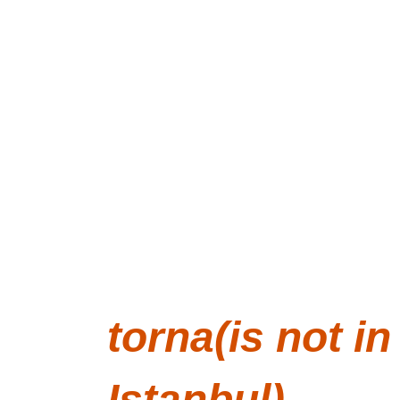
We build 1:6th scale rooms. We use t
torna is founded and run by 
Merve Kaptan
 sinc
and İznik,Turkey. Sign up to our mailing list to he
torna
 means lathe in Turkish.
torna
(is not in
Istanbul)