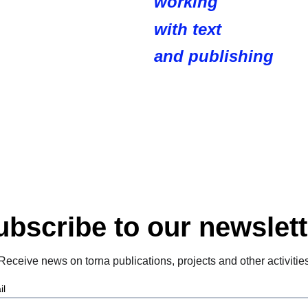
working
with text 
and publishing
ubscribe to our newslett
Receive news on torna publications, projects and other activitie
il