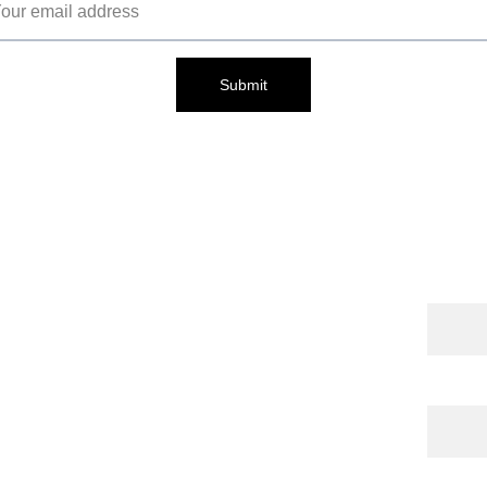
Submit
Cont
Name
 Publications
 | 
torna 
l
 | 
Shop
Email*