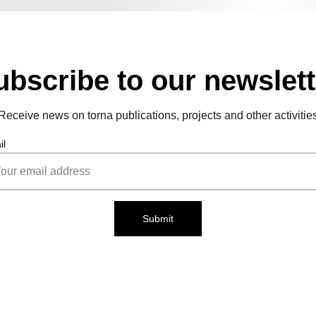
ubscribe to our newslett
Receive news on torna publications, projects and other activitie
il
Submit
Cont