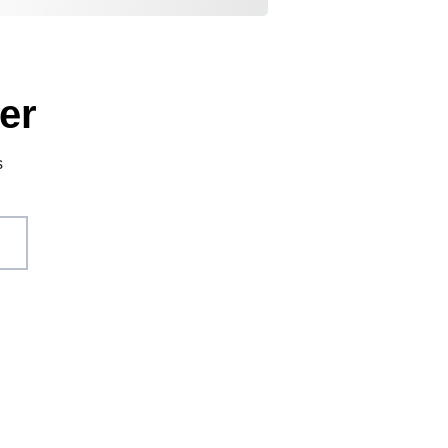
er
s
act