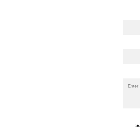
Name
 Publications
 | 
torna 
l
 | 
Shop
Email*
Messag
Su