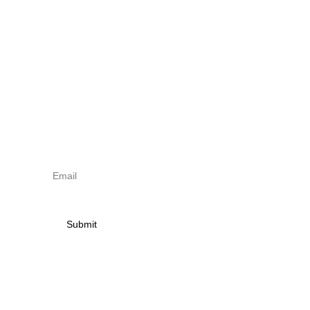
torna Small
 | 
Shop
Sign up to newsletter & 
receive news on torna 
activities
Submit
Contact