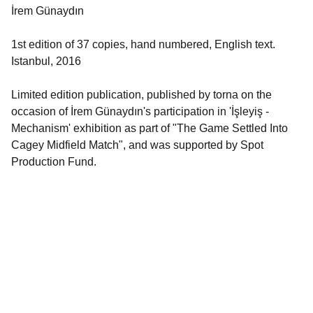
İrem Günaydın
1st edition of 37 copies, hand numbered, English text.
Istanbul, 2016
Limited edition publication, published by torna on the
occasion of İrem Günaydın's participation in 'İşleyiş -
Mechanism' exhibition as part of "The Game Settled Into
Cagey Midfield Match", and was supported by Spot
Production Fund.
Quick Links
About torna
 | 
torna Mail Club
 | 
Collaborators
 | 
torna Publications
 | 
torna 
Residency
 | 
torna Research Publishing
 | 