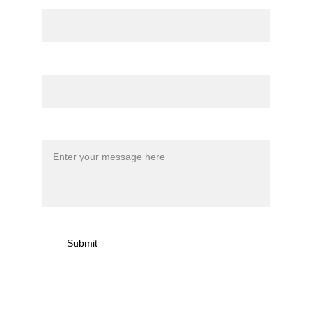
Name
Email*
Message*
Submit