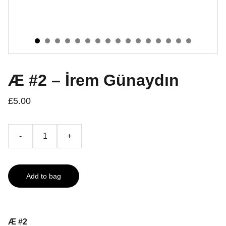
Æ #2 – İrem Günaydın
£5.00
-
+
Add to bag
Æ #2