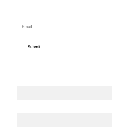
receive news on torna 
activities
Submit
Contact
Name
Email*