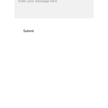
Submit