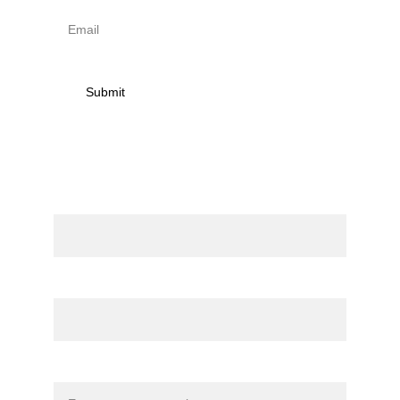
Submit
Contact
Name
Email*
Message*