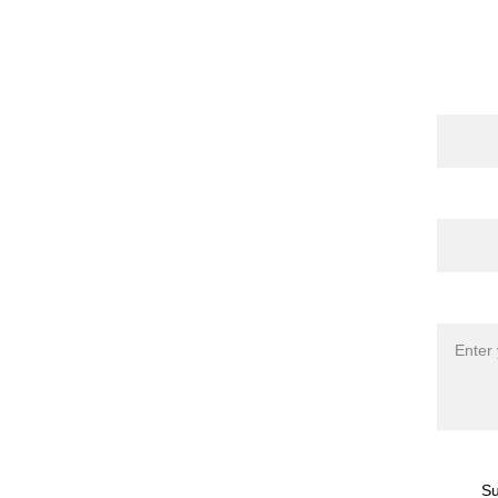
Cont
Name
 Publications
 | 
torna 
l
 | 
Shop
Email*
Messag
Su