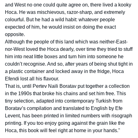
and West no one could quite agree on, there lived a kooky
Hoca. He was mischievous, razor-sharp, and extremely
colourful. But he had a wild habit: whatever people
expected of him, he would insist on doing the exact
opposite.
Although the people of this land which was neither-East-
nor-West loved the Hoca dearly, over time they tried to stuff
him into neat little boxes and turn him into someone he
couldn’t recognise. And so, after years of being shut tight in
a plastic container and locked away in the fridge, Hoca
Efendi lost all his flavour.
That is, until Pertev Naili Boratav put together a collection
in the 1990s that broke his chains and set him free. This
tiny selection, adapted into contemporary Turkish from
Boratav’s compilation and translated to English by Efe
Levent, has been printed in limited numbers with risograph
printing. If you too enjoy going against the grain like the
Hoca, this book will feel right at home in your hands."