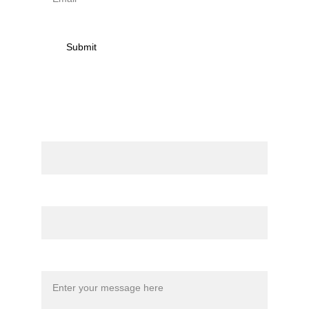
Submit
Contact
Name
Email*
Message*