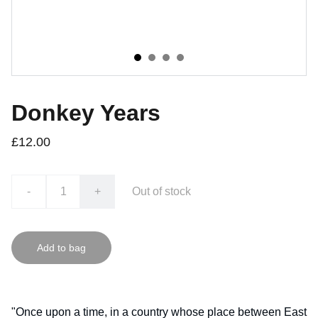
Donkey Years
£12.00
-
+
Out of stock
Add to bag
"Once upon a time, in a country whose place between East