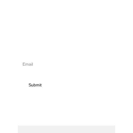
Sign up to newsletter & 
receive news on torna 
activities
Submit
Contact
Name