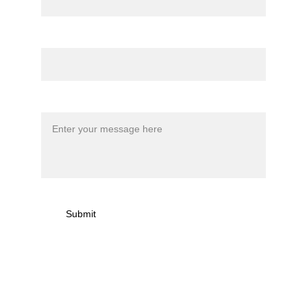
Email*
Message*
Submit
Sign up to newsletter & 
receive news on torna 