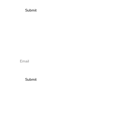
Submit
Sign up to newsletter & 
receive news on torna 
activities
Submit