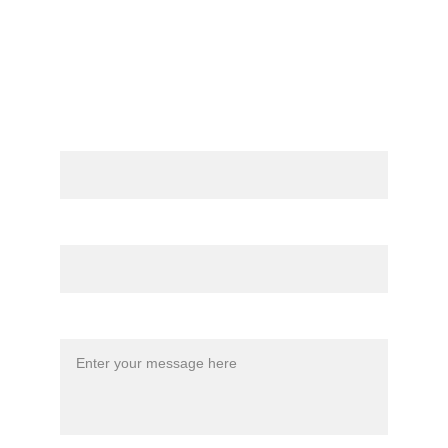
Contact
Name
Email*
Message*