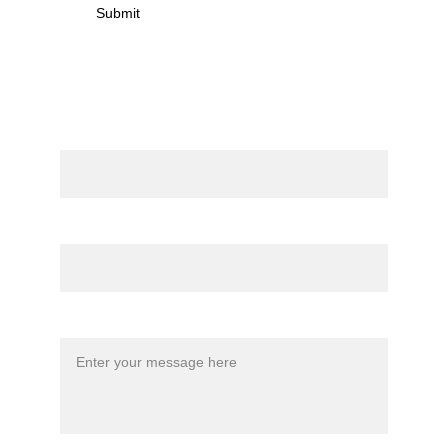
Submit
Contact
Name
Email*
Message*