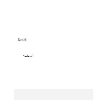
Sign up to newsletter & 
receive news on torna 
activities
Submit
Contact
Name