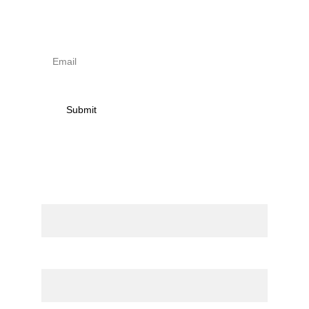
receive news on torna 
activities
Submit
Contact
Name
Email*