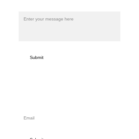
Message*
Submit
Sign up to newsletter & 
receive news on torna 
activities