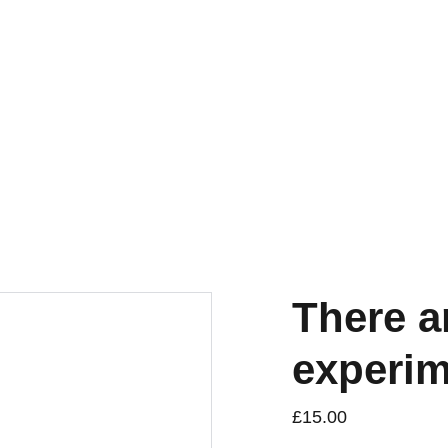
torna
a Publications
Small
Research & Publishing
Residency
There a
experime
£15.00