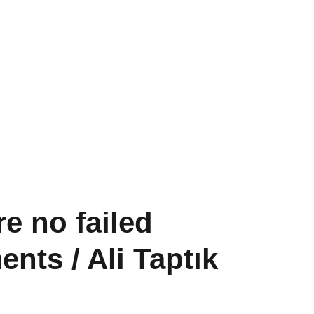
Past Projects
Conversations
Shop
re no failed
nts / Ali Taptık