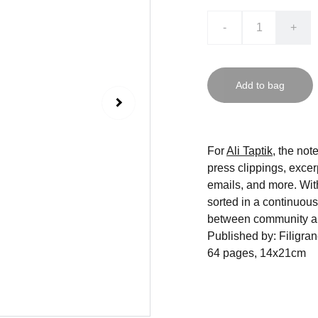
-
+
Add to bag
For
Ali Taptik
, the not
press clippings, excer
emails, and more. With
sorted in a continuous
between community a
Published by: Filigra
64 pages, 14x21cm