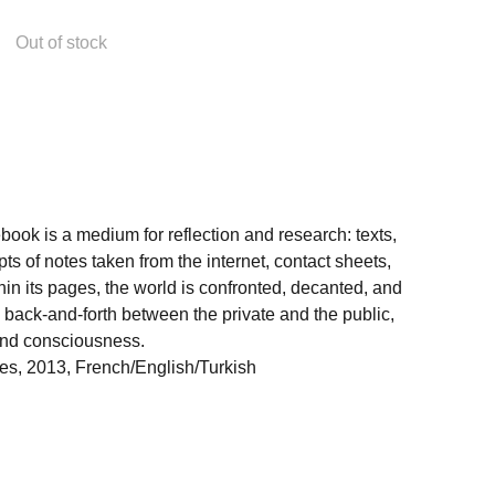
Out of stock
ebook is a medium for reflection and research: texts,
pts of notes taken from the internet, contact sheets,
in its pages, the world is confronted, decanted, and
 back-and-forth between the private and the public,
nd consciousness.
nes, 2013, French/English/Turkish