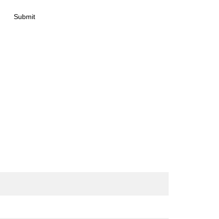
Submit
act