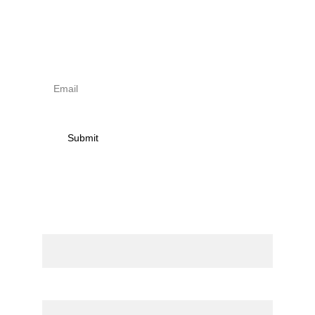
Sign up to newsletter & 
receive news on torna 
activities
Submit
Contact
Name
Email*