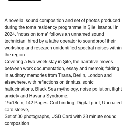
A novella, sound composition and set of photos produced
during the torna residency programme in Şile, Istanbul in
2024, ʻnotes on tornaʼ follows an unnamed sound
technician, hired by a lathe operator to soundproof their
workshop and research unidentified spectral noises within
the region.
Covering a two-week stay in Şile, the narrative moves
between work documentation, essay and memoir, folding
in auditory memories from Tirana, Berlin, London and
elsewhere, with reflections on tinnitus, sonic
hallucinations, Black Sea mythology, noise pollution, flight
anxiety and Havana Syndrome.
15x18cm, 142 Pages, Coil binding, Digital print, Uncoated
card sleeve,
Set of 30 photographs, USB Card with 28 minute sound
composition