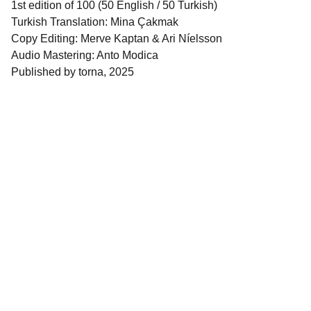
1st edition of 100 (50 English / 50 Turkish)
Turkish Translation: Mina Çakmak
Copy Editing: Merve Kaptan & Ari Níelsson
Audio Mastering: Anto Modica
Published by torna, 2025
Quick Links
About torna
 | 
torna Mail Club
 | 
Collaborators
 | 
torna Publications
 | 
torna 
Residency
 | 
torna Research Publishing
 | 
torna Small
 | 
Shop