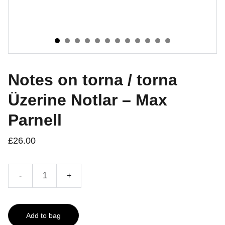
Notes on torna / torna
Üzerine Notlar – Max
Parnell
£26.00
-
+
Add to bag