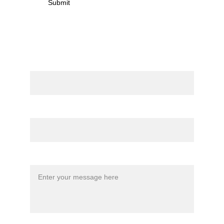
Submit
Contact
Name
Email*
Message*