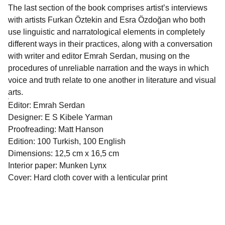
The last section of the book comprises artist’s interviews
with artists Furkan Öztekin and Esra Özdoğan who both
use linguistic and narratological elements in completely
different ways in their practices, along with a conversation
with writer and editor Emrah Serdan, musing on the
procedures of unreliable narration and the ways in which
voice and truth relate to one another in literature and visual
arts.
Editor: Emrah Serdan
Designer: E S Kibele Yarman
Proofreading: Matt Hanson
Edition: 100 Turkish, 100 English
Dimensions: 12,5 cm x 16,5 cm
Interior paper: Munken Lynx
Cover: Hard cloth cover with a lenticular print