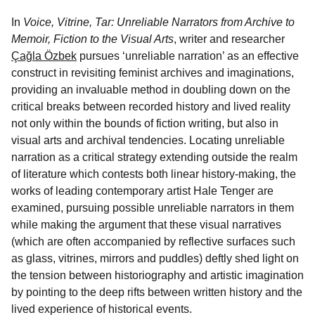
In
Voice, Vitrine, Tar: Unreliable Narrators from Archive to
Memoir, Fiction to the Visual Arts
, writer and researcher
Çağla Özbek
pursues ‘unreliable narration’ as an effective
construct in revisiting feminist archives and imaginations,
providing an invaluable method in doubling down on the
critical breaks between recorded history and lived reality
not only within the bounds of fiction writing, but also in
visual arts and archival tendencies. Locating unreliable
narration as a critical strategy extending outside the realm
of literature which contests both linear history-making, the
works of leading contemporary artist Hale Tenger are
examined, pursuing possible unreliable narrators in them
while making the argument that these visual narratives
(which are often accompanied by reflective surfaces such
as glass, vitrines, mirrors and puddles) deftly shed light on
the tension between historiography and artistic imagination
by pointing to the deep rifts between written history and the
lived experience of historical events.