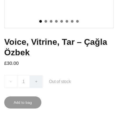
Voice, Vitrine, Tar – Çağla
Özbek
£30.00
-
+
Out of stock
Add to bag