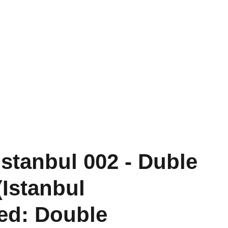
Past Projects
Conversations
Shop
İstanbul 002 - Duble
(Istanbul
sed: Double