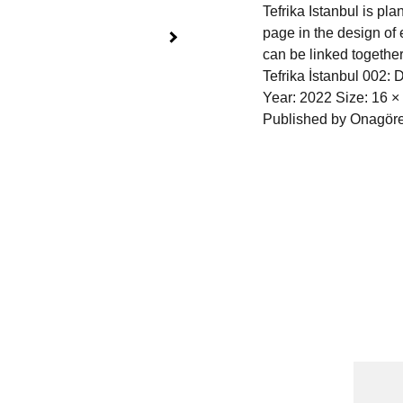
Tefrika Istanbul is pl
page in the design of 
can be linked together
Tefrika İstanbul 002: 
Year: 2022 Size: 16 ×
Published by Onagöre
Cont
Name
 Publications
 | 
torna 
l
 | 
Shop