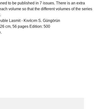
anned to be published in 7 issues. There is an extra
each volume so that the different volumes of the series
.
Duble Lasmit -
Kıvılcım S. Güngörün
 26 cm, 56 pages Edition: 500
.
act