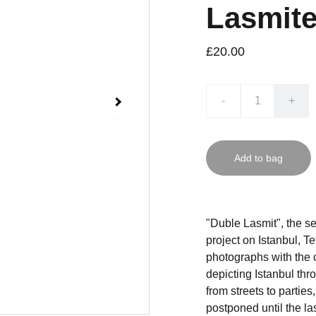
Lasmite
£20.00
-
+
Add to bag
"Duble Lasmit", the s
project on Istanbul, T
photographs with the 
depicting Istanbul thro
from streets to parties
postponed until the la