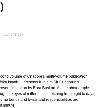
)
Out of stock
econd volume of Onagöre's multi-volume publication
efrika Istanbul, presents Kıvılcım Sir Güngörün's
cover illustration by Bora Başkan. As the photographs
ugh the eyes of millennials stretching from night to day,
, time bends and twists and responsibilities are
st minute.