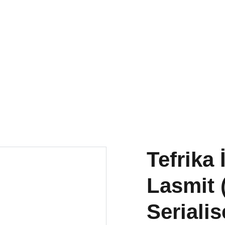
torna
a Publications
Small
Research & Publishing
Residency
Tefrika 
Lasmit 
Seriali