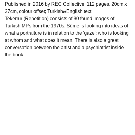
Published in 2016 by REC Collective; 112 pages, 20cm x
27cm, colour offset; Turkish&English text
Tekerrür (Repetition) consists of 80 found images of
Turkish MPs from the 1970s. Süme is looking into ideas of
what a portraiture is in relation to the 'gaze'; who is looking
at whom and what does it mean. There is also a great
conversation between the artist and a psychiatrist inside
the book.
Quick Links
About torna
 | 
torna Mail Club
 | 
Collaborators
 | 
torna Publications
 | 
torna 
Residency
 | 
torna Research Publishing
 | 
torna Small
 | 
Shop