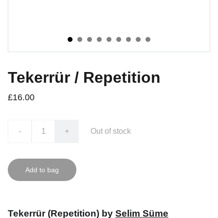
Tekerrür / Repetition
£16.00
-
+
Out of stock
Add to bag
Tekerrür (Repetition) by
Selim Süme