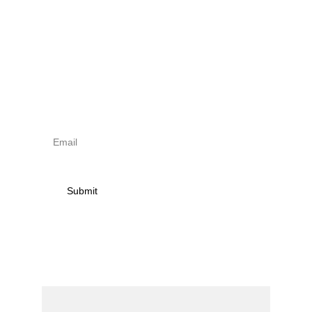
Sign up to newsletter & 
receive news on torna 
activities
Submit
Contact
Name