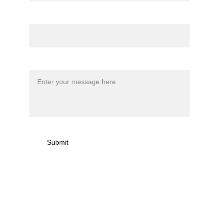
Email*
Message*
Submit
Sign up to newsletter & 
receive news on torna 
activities