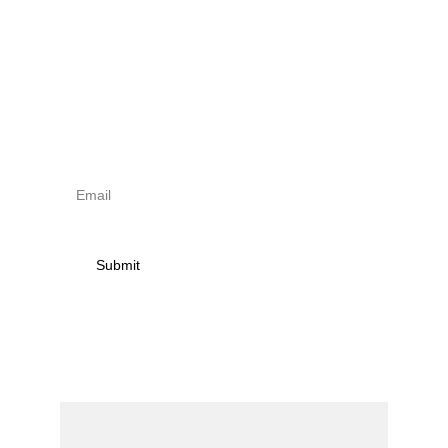
Sign up to newsletter & 
receive news on torna 
activities
Submit
Contact
Name