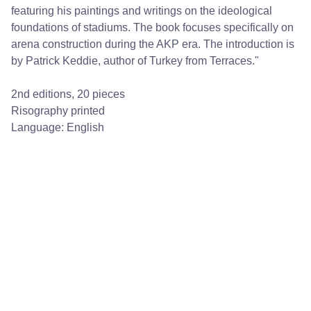
featuring his paintings and writings on the ideological
foundations of stadiums. The book focuses specifically on
arena construction during the AKP era. The introduction is
by Patrick Keddie, author of Turkey from Terraces."
2nd editions, 20 pieces
Risography printed
Language: English
Quick Links
About torna
 | 
torna Mail Club
 | 
Collaborators
 | 
torna Publications
 | 
torna 
Residency
 | 
torna Research Publishing
 | 
torna Small
 | 
Shop