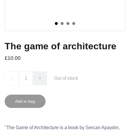
The game of architecture
£10.00
-
+
Out of stock
Add to bag
"The Game of Architecture is a book by Sercan Apaydın,