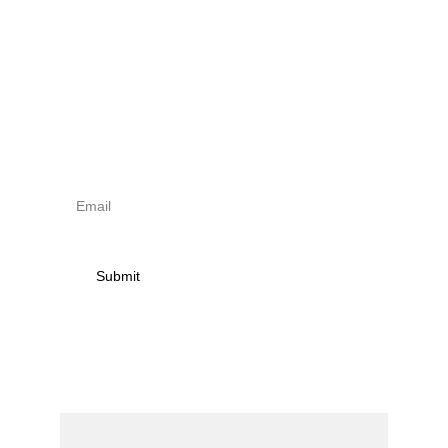
Sign up to newsletter & 
receive news on torna 
activities
Submit
Contact
Name