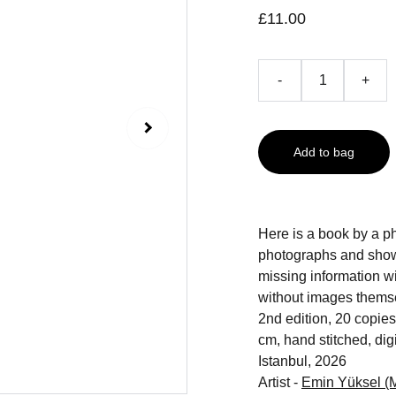
£11.00
-
+
Add to bag
Here is a book by a ph
photographs and show u
missing information wit
without images themselv
2nd edition, 20 copies
cm, hand stitched, digi
Istanbul, 2026
Artist -
Emin Yüksel (