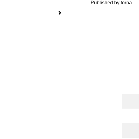
Published by torna.
Cont
Name
 Publications
 | 
torna 
l
 | 
Shop
Email*