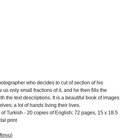
otographer who decides to cut of section of his
s only small fractions of it, and he then fills the
h the text descriptions. It is a beautiful book of images
es; a lot of hands living their lives.
 of Turkish - 20 copies of English; 72 pages, 15 x 18.5
tal print
Minyu)