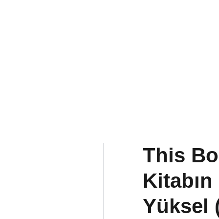
torna
a Publications
Small
Research & Publishing
Residency
This Bo
Kitabın
Yüksel 