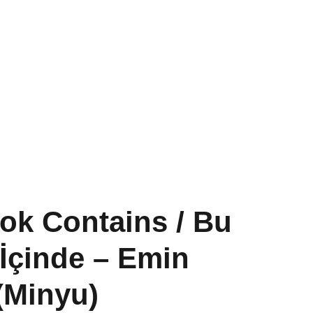
Past Projects
Conversations
Shop
ok Contains / Bu
 İçinde – Emin
(Minyu)