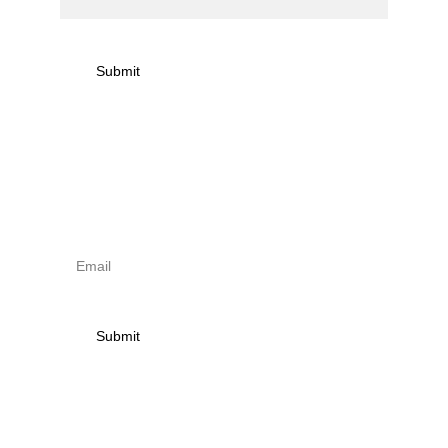
Submit
Sign up to newsletter & 
receive news on torna 
activities
Submit