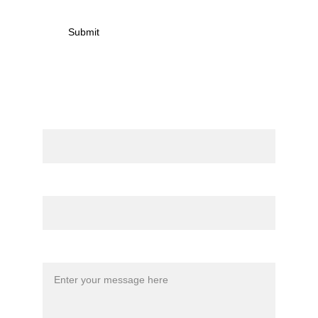
Submit
Contact
Name
Email*
Message*