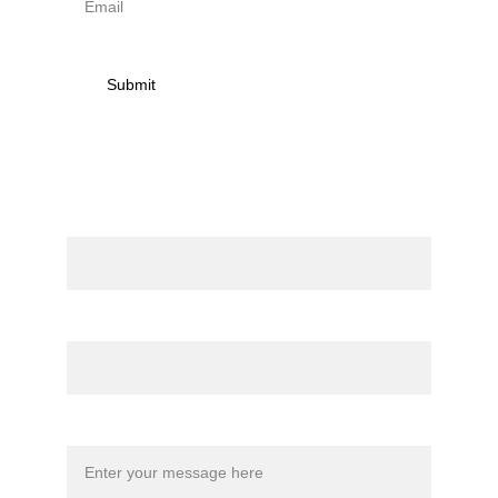
Submit
Contact
Name
Email*
Message*