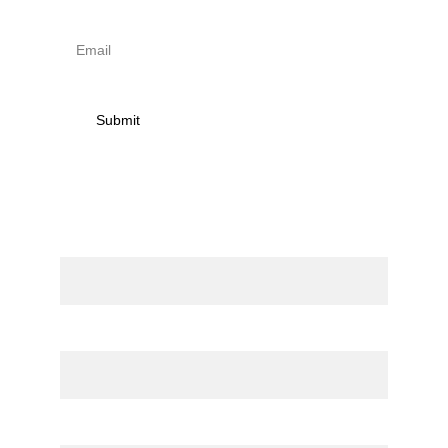
Submit
Contact
Name
Email*
Message*