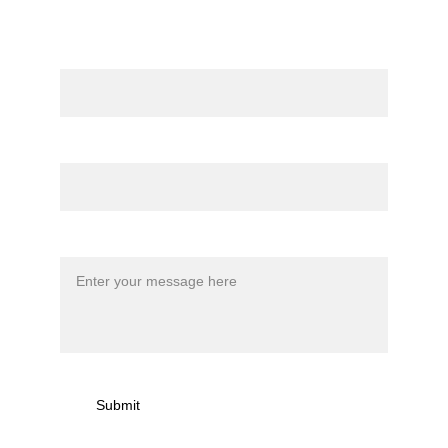
Contact
Name
Email*
Message*
Submit